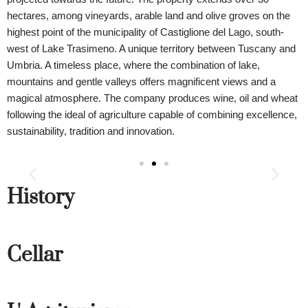
hectares, among vineyards, arable land and olive groves on the
highest point of the municipality of Castiglione del Lago, south-
west of Lake Trasimeno. A unique territory between Tuscany and
Umbria. A timeless place, where the combination of lake,
mountains and gentle valleys offers magnificent views and a
magical atmosphere. The company produces wine, oil and wheat
following the ideal of agriculture capable of combining excellence,
sustainability, tradition and innovation.
History
Cellar