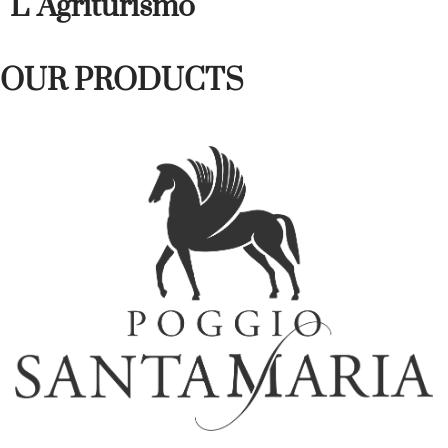
L' Agriturismo
OUR PRODUCTS