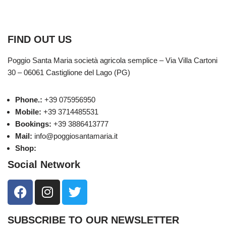
Public fundings
FIND OUT US
Poggio Santa Maria società agricola semplice – Via Villa Cartoni
30 – 06061 Castiglione del Lago (PG)
Phone.:
+39 075956950
Mobile:
+39 3714485531
Bookings:
+39 3886413777
Mail:
info@poggiosantamaria.it
Shop:
eshop.poggiosantamaria.it
Social Network
SUBSCRIBE TO OUR NEWSLETTER