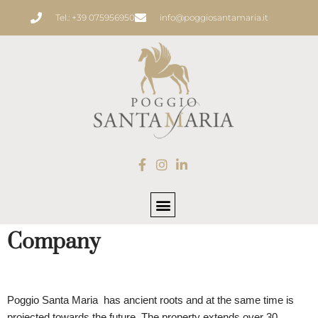
Tel.: +39 075956950
info@poggiosantamaria.it
Skip
to
content
Company
POGGIO SANTA MARIA
Poggio Santa Maria has ancient roots and at the same time is
projected towards the future. The property extends over 30